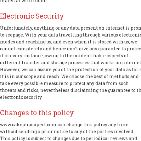
material with them.
Electronic Security
Unfortunately, anything or any data present on internet is pro
to seepage. With your data travelling through various electroni
modes and reaching us, and even when it is stored with us, we
cannot completely and hence don't give any guarantee to protec
it at every instance, owing to the unidentifiable aspects of
different transfer and storage processes that works on internet
However, we can assure you of the protection of your data as far 
it is in our scope and reach. We choose the best of methods and
take every possible measure to protect any data from such
threats and risks, nevertheless disclaiming the guarantee to t
electronic security.
Changes to this policy
www.cakephpexpert.com can change this policy any time
without sending a prior notice to any of the parties involved.
This policy is subject to changes due to periodical reviews and