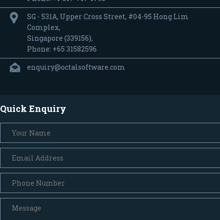
SG - 531A, Upper Cross Street, #04-95 Hong Lim
Complex,
Singapore (339156),
Phone: +65 31582596
enquiry@octalsoftware.com
Quick Enquiry