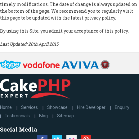
timely modifications. The date of change is always updated on
the bottom of the page. We recommend you to regularly visit
this page to be updated with the latest privacy policy.
By using this Site, you admit your acceptance of this policy.
Last Updated: 20th April 2015
Home
Services
Showcase
Hire Developer
Enquiry
Testimonials
Blog
Sitemap
Social Media