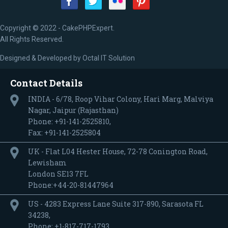
Copyright © 2022 - CakePHPExpert.
All Rights Reserved.
Designed & Developed by
Octal IT Solution
Contact Details
INDIA - 6/78, Roop Vihar Colony, Hari Marg, Malviya
Nagar, Jaipur (Rajasthan)
Phone: +91-141-2525810,
Fax: +91-141-2525804
UK - Flat L04 Hester House, 72-78 Conington Road,
Lewisham
London SE13 7FL
Phone:+44-20-81447964
US - 4283 Express Lane Suite 317-890, Sarasota FL
34238,
Phone: +1-817-717-1793