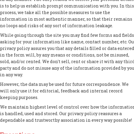
is to help us establish prompt communication with you. In this
process, we take all the possible measures to use the
information in most authentic manner, so that their remains
no loops and risks of any sort of information leakage.
While going through the site you may find few forms and fields
asking for your information like name, contact number, etc. Ou
privacy policy assures you that any details filled or data entere
in the form will, by any means or conditions, not be misused,
sold, and/or rented. We don't sell, rent or share it with any thir
party and do not misuse any of the information provided by yo
in any way.
However, the data may be used for future correspondence. We
will only use it for editorial, feedback and internal record
keeping purposes.
We maintain highest level of control over how the informatio
is handled, used and stored. Our privacy policy reassures a
dependable and trustworthy association in every way possible!