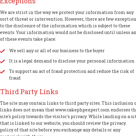
Exceptions
We are strict in the way we protect your information from any
sort of threat or intervention. However, there are few exceptio
to the disclosure of the information which is subject to these
events. Your information would not be disclosed until unless a
of these events take place:
We sell any or all of our business to the buyer
It is a legal demand to disclose your personal information
To support an act of fraud protection and reduce the risk of
fraud
Third Party Links
The site may contain links to third party sites. This inclusion 
links does not mean that www.cakephpexpert.com endorses t
site's policy towards the visitor's privacy. While landing on a si
that is linked to our website, you should review the privacy
policy of that site before you exchange any details or any