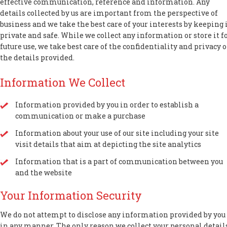
effective communication, reference and information. Any
details collected by us are important from the perspective of
business and we take the best care of your interests by keeping 
private and safe. While we collect any information or store it f
future use, we take best care of the confidentiality and privacy o
the details provided.
Information We Collect
Information provided by you in order to establish a
communication or make a purchase
Information about your use of our site including your site
visit details that aim at depicting the site analytics
Information that is a part of communication between you
and the website
Your Information Security
We do not attempt to disclose any information provided by you
in any manner. The only reason we collect your personal detail