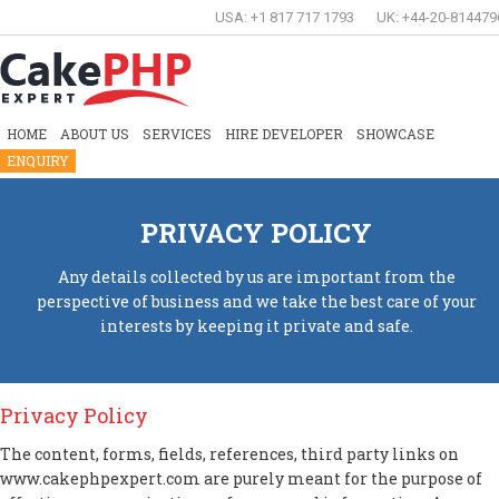
USA: +1 817 717 1793
UK: +44-20-814479
HOME
ABOUT US
SERVICES
HIRE DEVELOPER
SHOWCASE
ENQUIRY
PRIVACY POLICY
Any details collected by us are important from the
perspective of business and we take the best care of your
interests by keeping it private and safe.
Privacy Policy
The content, forms, fields, references, third party links on
www.cakephpexpert.com are purely meant for the purpose of