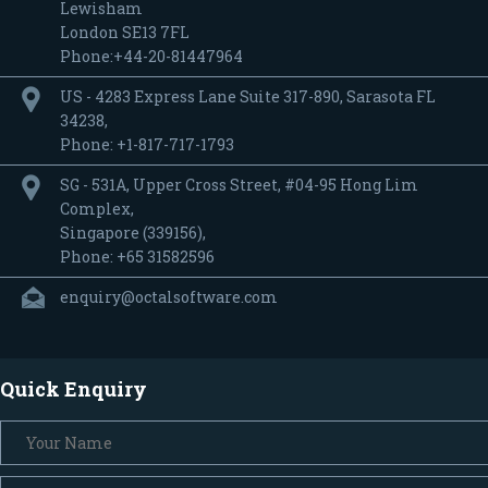
Lewisham
London SE13 7FL
Phone:+44-20-81447964
US - 4283 Express Lane Suite 317-890, Sarasota FL
34238,
Phone: +1-817-717-1793
SG - 531A, Upper Cross Street, #04-95 Hong Lim
Complex,
Singapore (339156),
Phone: +65 31582596
enquiry@octalsoftware.com
Quick Enquiry