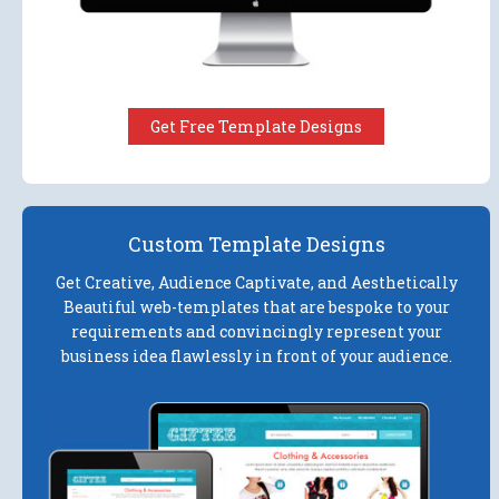
Get Free Template Designs
Custom Template Designs
Get Creative, Audience Captivate, and Aesthetically
Beautiful web-templates that are bespoke to your
requirements and convincingly represent your
business idea flawlessly in front of your audience.