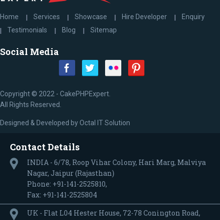
Home
Services
Showcase
Hire Developer
Enquiry
Testimonials
Blog
Sitemap
Social Media
Copyright © 2022 - CakePHPExpert.
All Rights Reserved.
Designed & Developed by
Octal IT Solution
Contact Details
INDIA - 6/78, Roop Vihar Colony, Hari Marg, Malviya
Nagar, Jaipur (Rajasthan)
Phone: +91-141-2525810,
Fax: +91-141-2525804
UK - Flat L04 Hester House, 72-78 Conington Road,