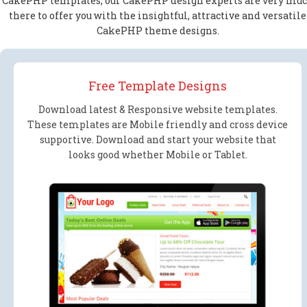
CakePHP templates, our CakePHP design experts are very mu
there to offer you with the insightful, attractive and versatile
CakePHP theme designs.
Free Template Designs
Download latest & Responsive website templates.
These templates are Mobile friendly and cross device
supportive. Download and start your website that
looks good whether Mobile or Tablet.