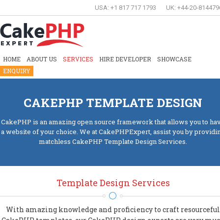
USA: +1 817 717 1793
UK: +44-20-814479
HOME
ABOUT US
SERVICES
HIRE DEVELOPER
SHOWCASE
ENQUIRY
CAKEPHP TEMPLATE DESIGN
CakePHP is an amazing open source framework that allows you to ha
a website of your choice. We at CakePHPExpert, assist you by providi
matchless CakePHP Template Design Services.
Template Design Services
With amazing knowledge and proficiency to craft resourceful