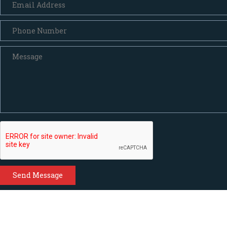
Send Message