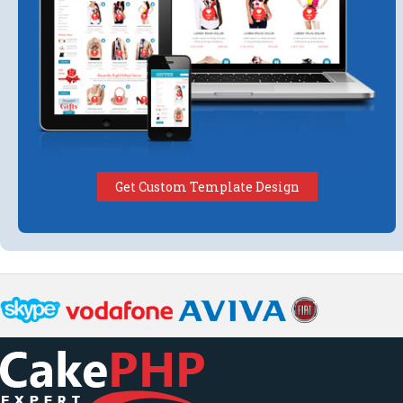
Get Custom Template Design