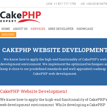
USA: +1 817 717 1793
UK: +44-20-814479
HOME
ABOUT US
SERVICES
HIRE DEVELOPER
SHOWCASE
ENQUIRY
CAKEPHP WEBSITE DEVELOPMEN
We know how to apply the high-end functionality of CakePHP's web
development environment. We implement the optimized techniques a
keep it close to our predefined standards and well-appointed roadmap 
CakePHP web development.
CakePHP Website Development
We know how to apply the high-end functionality of CakePHP'
web development environment. While developing a CakePHP