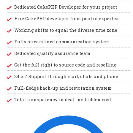
Dedicated CakePHP Developer for your project
Hire CakePHP developer from pool of expertise
Working shifts to equal the diverse time zone
Fully streamlined communication system
Dedicated quality assurance team
Get the full right to source code and reselling
24 x 7 Support through mail, chats and phone
Full-fledge back-up and restoration system
Total transparency in deal- no hidden cost