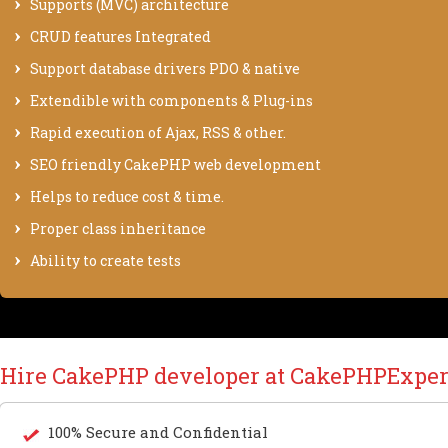
Supports (MVC) architecture
CRUD features Integrated
Support database drivers PDO & native
Extendible with components & Plug-ins
Rapid execution of Ajax, RSS & other.
SEO friendly CakePHP web development
Helps to reduce cost & time.
Proper class inheritance
Ability to create tests
Hire CakePHP developer at CakePHPExper
100% Secure and Confidential