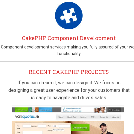
CakePHP Component Development
Component development services making you fully assured of your w
functionality
RECENT CAKEPHP PROJECTS
If you can dream it, we can design it. We focus on
designing a great user experience for your customers that
is easy to navigate and drives sales.