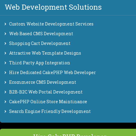
Web Development Solutions
Custom Website Development Services
Web Based CMS Development
Shopping Cart Development
Attractive Web Template Designs
Third Party App Integration
Hire Dedicated CakePHP Web Developer
Ecommerce CMS Development
B2B-B2C Web Portal Development
CakePHP Online Store Maintinance
Search Engine Friendly Development