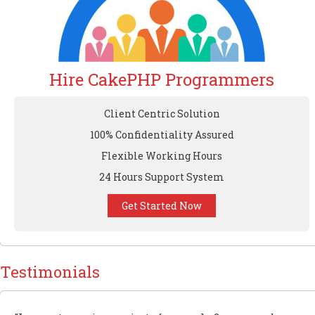
Hire CakePHP Programmers
Client Centric Solution
100% Confidentiality Assured
Flexible Working Hours
24 Hours Support System
Get Started Now
Testimonials