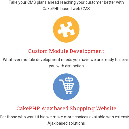
Take your CMS plans ahead reaching your customer better with
CakePHP based web CMS
Custom Module Development
Whatever module development needs you have we are ready to serv
you with distinction
CakePHP Ajax based Shopping Website
For those who want it big we make more choices available with extensi
Ajax based solutions