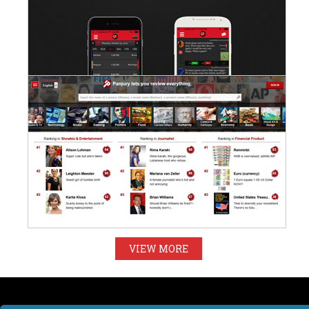
VIEW MORE