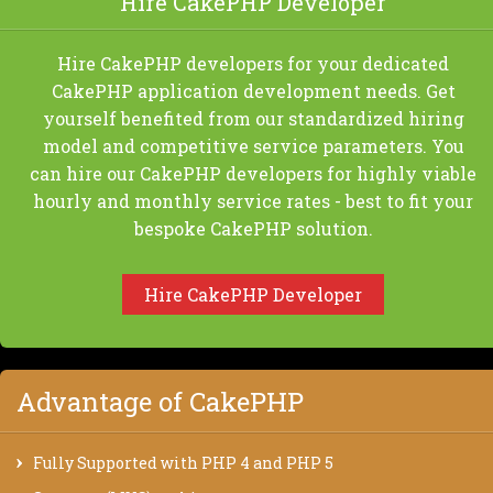
Hire CakePHP Developer
Hire CakePHP developers for your dedicated
CakePHP application development needs. Get
yourself benefited from our standardized hiring
model and competitive service parameters. You
can hire our CakePHP developers for highly viable
hourly and monthly service rates - best to fit your
bespoke CakePHP solution.
Hire CakePHP Developer
Advantage of CakePHP
Fully Supported with PHP 4 and PHP 5