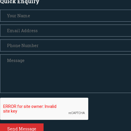
Quick Enquiry
Send Message