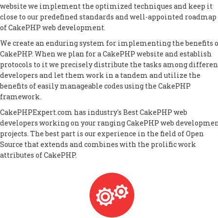
website we implement the optimized techniques and keep it
close to our predefined standards and well-appointed roadmap
of CakePHP web development.
We create an enduring system for implementing the benefits o
CakePHP. When we plan for a CakePHP website and establish
protocols to it we precisely distribute the tasks among differen
developers and let them work in a tandem and utilize the
benefits of easily manageable codes using the CakePHP
framework.
CakePHPExpert.com has industry's Best CakePHP web
developers working on your ranging CakePHP web developme
projects. The best part is our experience in the field of Open
Source that extends and combines with the prolific work
attributes of CakePHP.