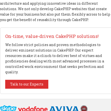
architecture and applying innovative ideas in different
solutions. We not only develop CakePHP websites that create
value for your business but also put them flexibly across to help
you get the benefit of reusability through CakePHP.
On-time, value-driven CakePHP solutions!
We follow strict policies and proven methodologies to
deliver eminent solutions in CakePHP. Our expert
resources make it a clinch to deliver best of virtues and
proficiencies dealing with most advanced processes in a
controlled work environment that seeks perfection and
quality.
Talk to our Experts