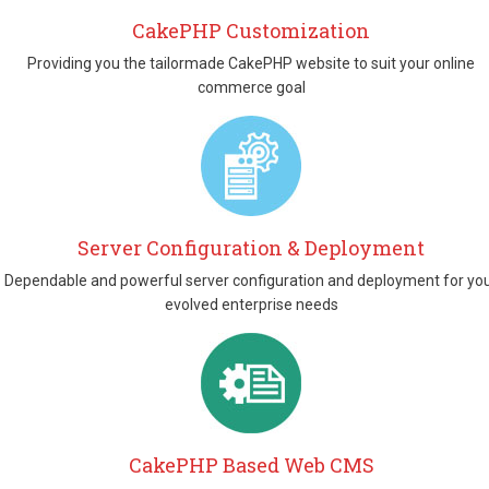
CakePHP Customization
Providing you the tailormade CakePHP website to suit your online
commerce goal
Server Configuration & Deployment
Dependable and powerful server configuration and deployment for yo
evolved enterprise needs
CakePHP Based Web CMS