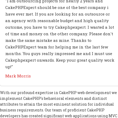
"I am outsourcing projects for nearly 2 years and
CakePHPExpert should be one of the best company i
have ever met. If you are looking for an outsource or
an agency with reasonable budget and high quality
outcome, you have to try Cakephpexpert. I wasted a lot
of time and money on the other company. Please don't
make the same mistake as mine. Thanks to
CakePHPExpert team for helping me in the last few
months. You guys really impressed me and I must use
Cakephpexpert onwards. Keep your great quality work
up!"
Mark Morris
With our profound expertise in CakePHP web development we
implement CakePHP's behavioral elements and distinct
attributes to attain the most eminent solution for individual
business requirements. Our team of proficient CakePHP
developers has created significant web applications using MVC