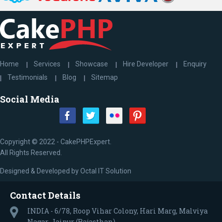
Home
Services
Showcase
Hire Developer
Enquiry
Testimonials
Blog
Sitemap
Social Media
Copyright © 2022 - CakePHPExpert.
All Rights Reserved.
Designed & Developed by
Octal IT Solution
Contact Details
INDIA - 6/78, Roop Vihar Colony, Hari Marg, Malviya
Nagar, Jaipur (Rajasthan)