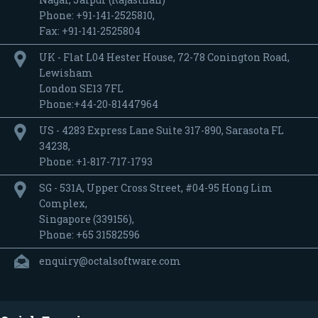
Phone: +91-141-2525810,
Fax: +91-141-2525804
UK - Flat L04 Hester House, 72-78 Conington Road,
Lewisham
London SE13 7FL
Phone:+44-20-81447964
US - 4283 Express Lane Suite 317-890, Sarasota FL
34238,
Phone: +1-817-717-1793
SG - 531A, Upper Cross Street, #04-95 Hong Lim
Complex,
Singapore (339156),
Phone: +65 31582596
enquiry@octalsoftware.com