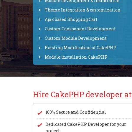
Module development & installation
Theme Integration & customization
Ajax based Shopping Cart
Custom Component Development
Custom Module Development
Existing Modification of CakePHP
Module installation CakePHP
Hire CakePHP developer a
100% Secure and Confidential
Dedicated CakePHP Developer for your
project