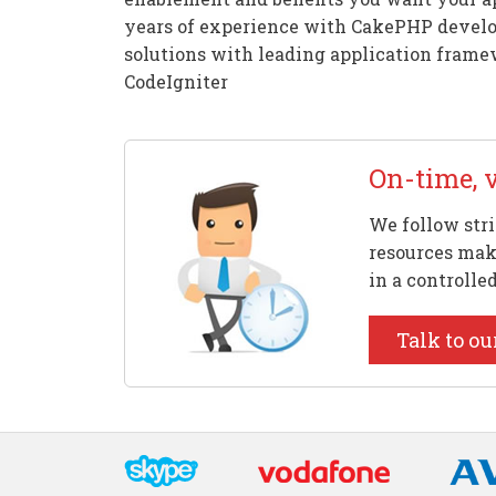
years of experience with CakePHP develo
solutions with leading application framew
CodeIgniter
On-time, 
We follow stri
resources make
in a controlle
Talk to ou