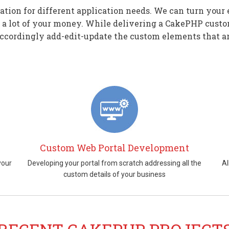
on for different application needs. We can turn your 
 a lot of your money. While delivering a CakePHP custo
ccordingly add-edit-update the custom elements that ar
Custom Web Portal Development
your
Developing your portal from scratch addressing all the
Al
custom details of your business