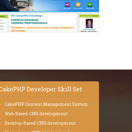
CakePHP Developer Skill Set
CakePHP Content Management System
Web-Based-CMS development
Desktop-Based-CMS development