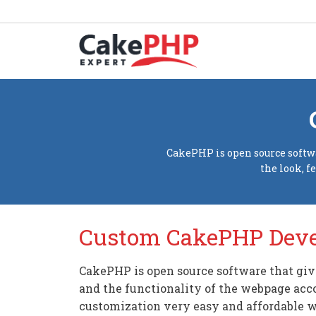
CakePHP is open source softwa
the look, f
Custom CakePHP Dev
CakePHP is open source software that give
and the functionality of the webpage acc
customization very easy and affordable wi