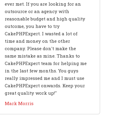
ever met. If you are looking for an
outsource or an agency with
reasonable budget and high quality
outcome, you have to try
CakePHPExpert. I wasted a lot of
time and money on the other
company. Please don't make the
same mistake as mine. Thanks to
CakePHPExpert team for helping me
in the last few months. You guys
really impressed me and I must use
CakePHPExpert onwards. Keep your
great quality work up!"
Mark Morris