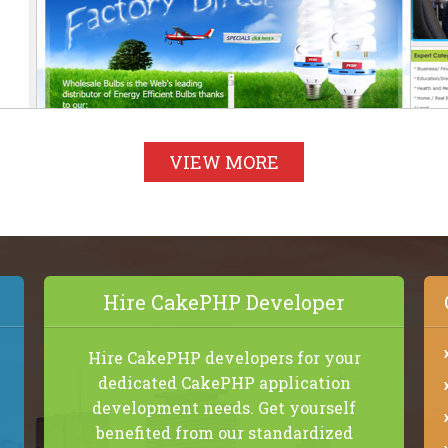
VIEW MORE
Hire CakePHP Developer
Hire CakePHP developers for your
dedicated CakePHP application
development needs. Get yourself
benefited from our standardized