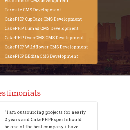
Ecommerce CMS development
Termite CMS Development
CakePHP CupCake CMS Development
CakePHP Lumad CMS Development
CakePHP OvenCMS CMS Development
CakePHP Wildflower CMS Development
CakePHP BEdita CMS Development
estimonials
"I am outsourcing projects for nearly
2 years and CakePHPExpert should
be one of the best company i have