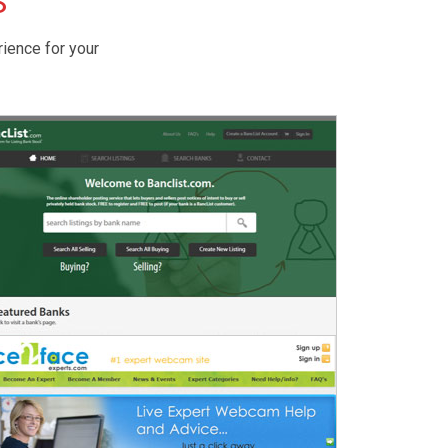
S
rience for your