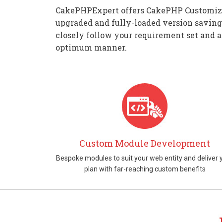
CakePHPExpert offers CakePHP Customizati
upgraded and fully-loaded version saving
closely follow your requirement set and a
optimum manner.
Custom Module Development
Bespoke modules to suit your web entity and deliver 
plan with far-reaching custom benefits