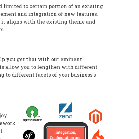
limited to certain portion of an existing
cement and integration of new features.
 it aligns with the existing theme and
s.
help you get that with our eminent
s allow you to lengthen with different
g to different facets of your business's
joy
amework
st
r