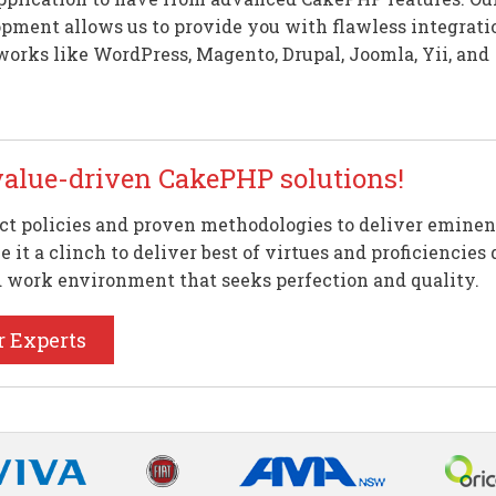
pment allows us to provide you with flawless integrati
orks like WordPress, Magento, Drupal, Joomla, Yii, and
value-driven CakePHP solutions!
ct policies and proven methodologies to deliver eminen
 it a clinch to deliver best of virtues and proficienci
d work environment that seeks perfection and quality.
r Experts