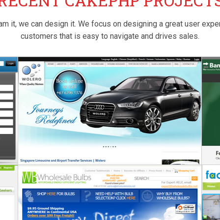
RECENT CAKEPHP PROJECT
am it, we can design it. We focus on designing a great user expe
customers that is easy to navigate and drives sales.