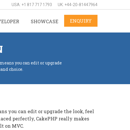
USA: +1 817 717 1793
UK: +44-20-81447964
ENQUIRY
VELOPER
SHOWCASE
N
 means you can edit or upgrade
 and choice.
s you can edit or upgrade the look, feel
placed perfectly, CakePHP really makes
ilt on MVC.