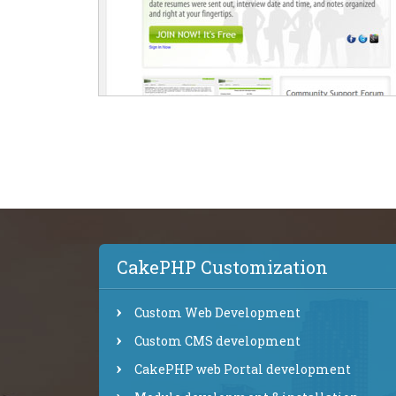
CakePHP Customization
Custom Web Development
Custom CMS development
CakePHP web Portal development