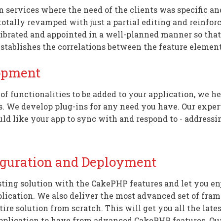
ervices where the need of the clients was specific and 
otally revamped with just a partial editing and reinfor
ibrated and appointed in a well-planned manner so that
establishes the correlations between the feature element
opment
s of functionalities to be added to your application, we 
We develop plug-ins for any need you have. Our expert
uld like your app to sync with and respond to - addressin
iguration and Deployment
ting solution with the CakePHP features and let you en
plication. We also deliver the most advanced set of fr
ire solution from scratch. This will get you all the late
pplication to have from advanced CakePHP features. Ou