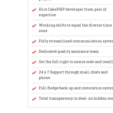
Hire CakePHP developer from pool of
expertise
Working shifts to equal the diverse time
zone
Fully streamlined communication syst
Dedicated quality assurance team
Get the full right to source code and resel
24 x 7 Support through mail, chats and
phone
Full-fledge back-up and restoration syst
Total transparency in deal- no hidden cos