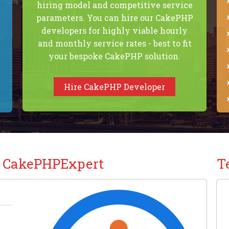
hiring model and competitive service
parameters. You can hire our CakePHP
developers for highly viable hourly
and monthly service rates - best to fit
your bespoke CakePHP solution.
Hire CakePHP Developer
t CakePHPExpert
T