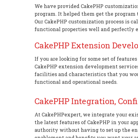
We have provided CakePHP customization s
program. It helped them get the program t
Our CakePHP customization process is cal
functional properties well and perfectly 
CakePHP Extension Devel
If you are looking for some set of feature
CakePHP extension development services. 
facilities and characteristics that you wo
functional and operational needs.
CakePHP Integration, Conf
At CakePHPexpert, we integrate your exis
the latest features of CakePHP in your ap
authority without having to set up the ent
enablement and benefits you want your a