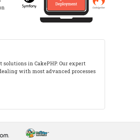
on
t solutions in CakePHP. Our expert
es dealing with most advanced processes