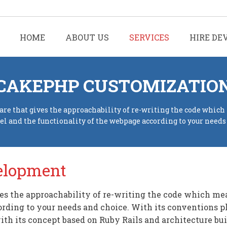
HOME
ABOUT US
SERVICES
HIRE DE
CAKEPHP CUSTOMIZATIO
re that gives the approachability of re-writing the code which
eel and the functionality of the webpage according to your needs
elopment
s the approachability of re-writing the code which mean
ording to your needs and choice. With its conventions 
th its concept based on Ruby Rails and architecture bu