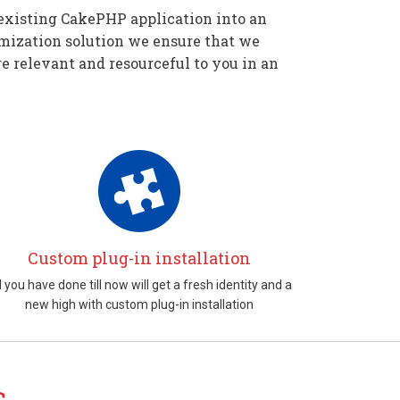
existing CakePHP application into an
mization solution we ensure that we
e relevant and resourceful to you in an
Custom plug-in installation
l you have done till now will get a fresh identity and a
new high with custom plug-in installation