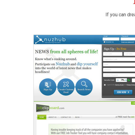
If you can dre