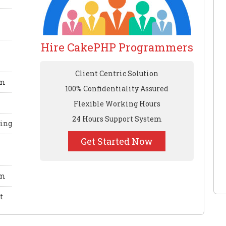
Hire CakePHP Programmers
Client Centric Solution
em
100% Confidentiality Assured
Flexible Working Hours
24 Hours Support System
ling
Get Started Now
em
t