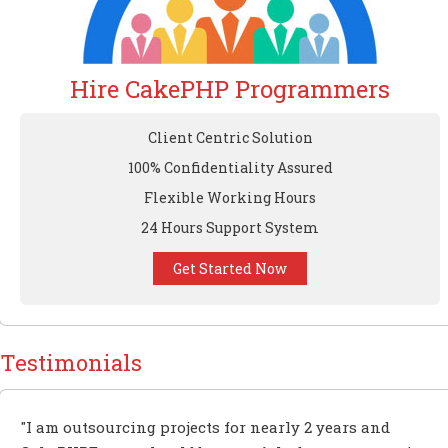
Hire CakePHP Programmers
Client Centric Solution
100% Confidentiality Assured
Flexible Working Hours
24 Hours Support System
Get Started Now
Testimonials
"I am outsourcing projects for nearly 2 years and