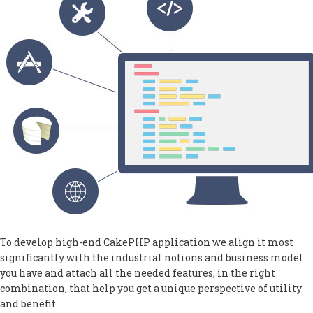
To develop high-end CakePHP application we align it most
significantly with the industrial notions and business model
you have and attach all the needed features, in the right
combination, that help you get a unique perspective of utility
and benefit.