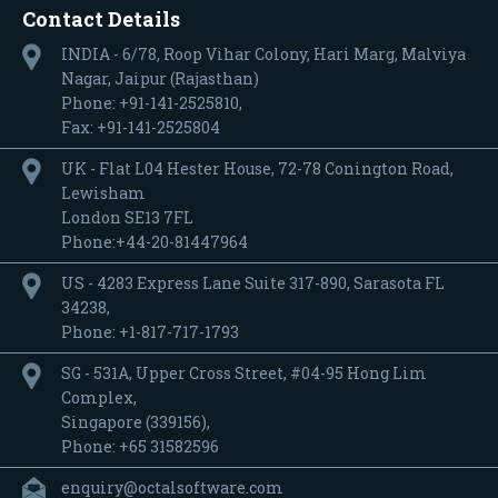
Contact Details
INDIA - 6/78, Roop Vihar Colony, Hari Marg, Malviya
Nagar, Jaipur (Rajasthan)
Phone: +91-141-2525810,
Fax: +91-141-2525804
UK - Flat L04 Hester House, 72-78 Conington Road,
Lewisham
London SE13 7FL
Phone:+44-20-81447964
US - 4283 Express Lane Suite 317-890, Sarasota FL
34238,
Phone: +1-817-717-1793
SG - 531A, Upper Cross Street, #04-95 Hong Lim
Complex,
Singapore (339156),
Phone: +65 31582596
enquiry@octalsoftware.com