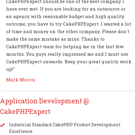
CakePHPExpert should be one of the best company i
have ever met. If you are looking for an outsource or
an agency with reasonable budget and high quality
outcome, you have to try CakePHPExpert. I wasted a lot
of time and money on the other company. Please don't
make the same mistake as mine. Thanks to
CakePHPExpert team for helping me in the last few
months. You guys really impressed me and I must use
CakePHPExpert onwards. Keep your great quality work
up!"
Mark Morris
Application Development @
CakePHPExpert
Industrial Standard CakePHP Product Development
Excellence