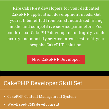
Hire CakePHP developers for your dedicated
CakePHP application development needs. Get
yourself benefited from our standardized hiring
model and competitive service parameters. You
can hire our CakePHP developers for highly viable
hourly and monthly service rates - best to fit your
bespoke CakePHP solution.
Hire CakePHP Developer
CakePHP Developer Skill Set
CakePHP Content Management System
Web-Based-CMS development