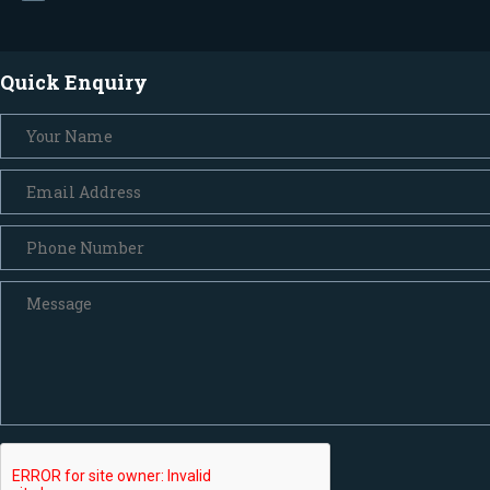
Quick Enquiry