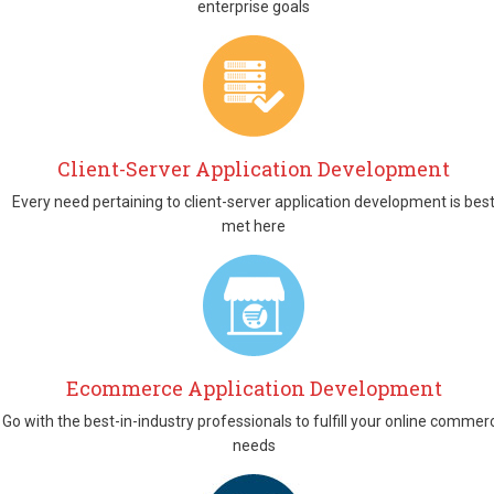
enterprise goals
Client-Server Application Development
Every need pertaining to client-server application development is bes
met here
Ecommerce Application Development
Go with the best-in-industry professionals to fulfill your online commer
needs