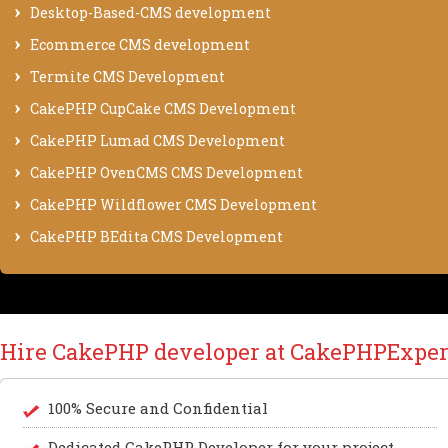
Desktop-Based-CMS development
Ecommerce CMS development
Termite CMS Development
CakePHP CupCake CMS Development
CakePHP Lumad CMS Development
CakePHP OvenCMS CMS Development
CakePHP Wildflower CMS Development
CakePHP BEdita CMS Development
Hire CakePHP developer at CakePHPExper
100% Secure and Confidential
Dedicated CakePHP Developer for your project