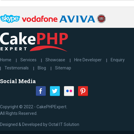
Home
Services
Showcase
Hire Developer
Enquiry
Testimonials
Blog
Sitemap
Social Media
Copyright © 2022 - CakePHPExpert.
All Rights Reserved.
Designed & Developed by
Octal IT Solution