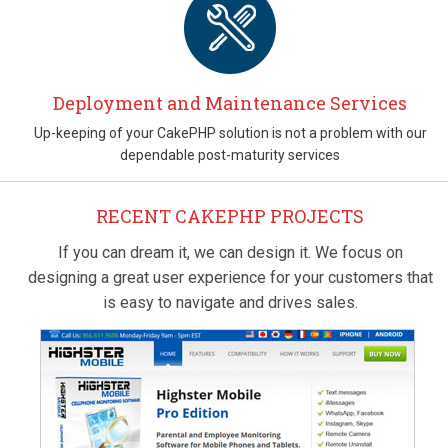
Deployment and Maintenance Services
Up-keeping of your CakePHP solution is not a problem with our
dependable post-maturity services
RECENT CAKEPHP PROJECTS
If you can dream it, we can design it. We focus on
designing a great user experience for your customers that
is easy to navigate and drives sales.