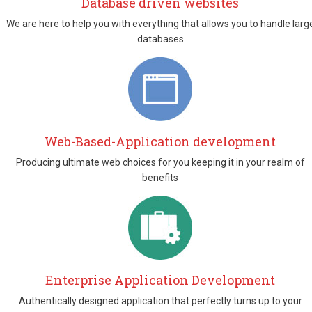
Database driven websites
We are here to help you with everything that allows you to handle larg
databases
Web-Based-Application development
Producing ultimate web choices for you keeping it in your realm of
benefits
Enterprise Application Development
Authentically designed application that perfectly turns up to your