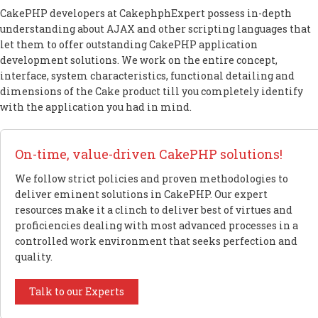
CakePHP developers at CakephphExpert possess in-depth
understanding about AJAX and other scripting languages that
let them to offer outstanding CakePHP application
development solutions. We work on the entire concept,
interface, system characteristics, functional detailing and
dimensions of the Cake product till you completely identify
with the application you had in mind.
On-time, value-driven CakePHP solutions!
We follow strict policies and proven methodologies to
deliver eminent solutions in CakePHP. Our expert
resources make it a clinch to deliver best of virtues and
proficiencies dealing with most advanced processes in a
controlled work environment that seeks perfection and
quality.
Talk to our Experts