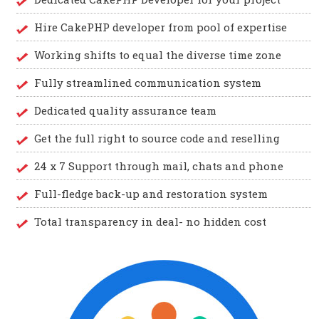
Hire CakePHP developer from pool of expertise
Working shifts to equal the diverse time zone
Fully streamlined communication system
Dedicated quality assurance team
Get the full right to source code and reselling
24 x 7 Support through mail, chats and phone
Full-fledge back-up and restoration system
Total transparency in deal- no hidden cost