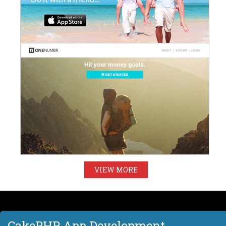
VIEW MORE
CakePHP App Development