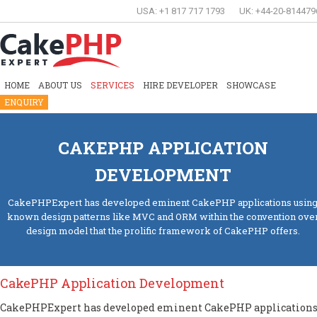
USA: +1 817 717 1793
UK: +44-20-814479
HOME
ABOUT US
SERVICES
HIRE DEVELOPER
SHOWCASE
ENQUIRY
CAKEPHP APPLICATION
DEVELOPMENT
CakePHPExpert has developed eminent CakePHP applications usin
known design patterns like MVC and ORM within the convention ove
design model that the prolific framework of CakePHP offers.
CakePHP Application Development
CakePHPExpert has developed eminent CakePHP application