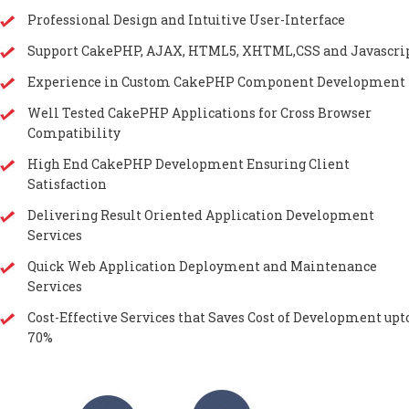
Professional Design and Intuitive User-Interface
Support CakePHP, AJAX, HTML5, XHTML,CSS and Javascri
Experience in Custom CakePHP Component Development
Well Tested CakePHP Applications for Cross Browser
Compatibility
High End CakePHP Development Ensuring Client
Satisfaction
Delivering Result Oriented Application Development
Services
Quick Web Application Deployment and Maintenance
Services
Cost-Effective Services that Saves Cost of Development upt
70%