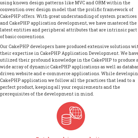
using known design patterns like MVC and ORM within the
convention over design model that the prolific framework of
CakePHP offers. With great understanding of system practices
and CakePHP application development, we have mastered the
latest entities and peripheral attributes that are intrinsic part
of basic conventions.
Our CakePHP developers have produced extensive solutions wi
their expertise in CakePHP Application Development. We hav
utilized their profound knowledge in the CakePHP to produce 
wide array of dynamic CakePHP applications as well as databa
driven website and e-commerce applications. While developi
CakePHP application we follow all the practices that lead to a
perfect product, keeping all your requirements and the
prerequisites of the development in mind.