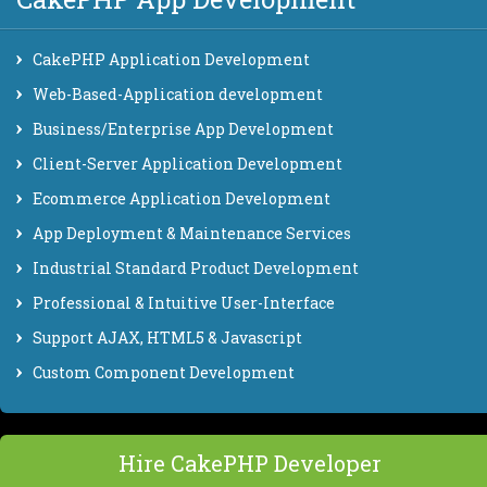
CakePHP Application Development
Web-Based-Application development
Business/Enterprise App Development
Client-Server Application Development
Ecommerce Application Development
App Deployment & Maintenance Services
Industrial Standard Product Development
Professional & Intuitive User-Interface
Support AJAX, HTML5 & Javascript
Custom Component Development
Hire CakePHP Developer