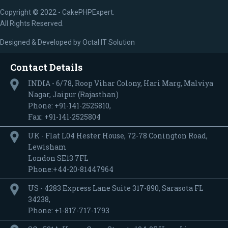
Copyright © 2022 - CakePHPExpert.
All Rights Reserved.
Designed & Developed by
Octal IT Solution
Contact Details
INDIA - 6/78, Roop Vihar Colony, Hari Marg, Malviya
Nagar, Jaipur (Rajasthan)
Phone: +91-141-2525810,
Fax: +91-141-2525804
UK - Flat L04 Hester House, 72-78 Conington Road,
Lewisham
London SE13 7FL
Phone:+44-20-81447964
US - 4283 Express Lane Suite 317-890, Sarasota FL
34238,
Phone: +1-817-717-1793