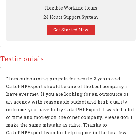
Flexible Working Hours
24 Hours Support System
Get Started Now
Testimonials
"I am outsourcing projects for nearly 2 years and
CakePHPExpert should be one of the best company i
have ever met. If you are looking for an outsource or
an agency with reasonable budget and high quality
outcome, you have to try CakePHPExpert. I wasted a lot
of time and money on the other company. Please don't
make the same mistake as mine. Thanks to
CakePHPExpert team for helping me in the last few