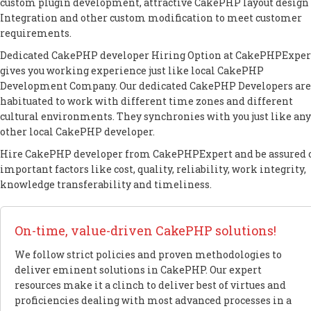
custom plugin development, attractive CakePHP layout design 
Integration and other custom modification to meet customer
requirements.
Dedicated CakePHP developer Hiring Option at CakePHPExper
gives you working experience just like local CakePHP
Development Company. Our dedicated CakePHP Developers are
habituated to work with different time zones and different
cultural environments. They synchronies with you just like any
other local CakePHP developer.
Hire CakePHP developer from CakePHPExpert and be assured 
important factors like cost, quality, reliability, work integrity,
knowledge transferability and timeliness.
On-time, value-driven CakePHP solutions!
We follow strict policies and proven methodologies to
deliver eminent solutions in CakePHP. Our expert
resources make it a clinch to deliver best of virtues and
proficiencies dealing with most advanced processes in a