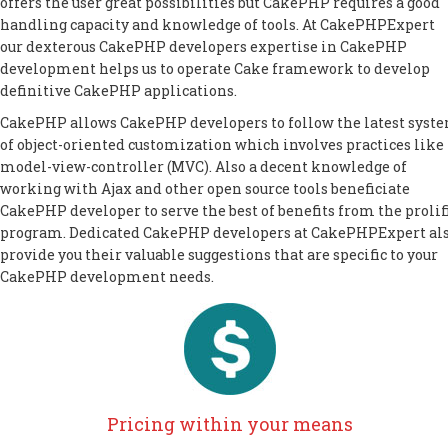
offers the user great possibilities but CakePHP requires a good
handling capacity and knowledge of tools. At CakePHPExpert
our dexterous CakePHP developers expertise in CakePHP
development helps us to operate Cake framework to develop
definitive CakePHP applications.
CakePHP allows CakePHP developers to follow the latest syst
of object-oriented customization which involves practices like
model-view-controller (MVC). Also a decent knowledge of
working with Ajax and other open source tools beneficiate
CakePHP developer to serve the best of benefits from the prolif
program. Dedicated CakePHP developers at CakePHPExpert al
provide you their valuable suggestions that are specific to your
CakePHP development needs.
Pricing within your means