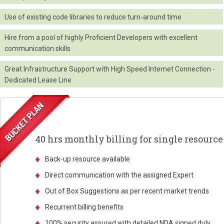
Use of existing code libraries to reduce turn-around time
Hire from a pool of highly Proficient Developers with excellent
communication skills
Great Infrastructure Support with High Speed Internet Connection -
Dedicated Lease Line
40 hrs monthly billing for single resource
Back-up resource available
Direct communication with the assigned Expert
Out of Box Suggestions as per recent market trends
Recurrent billing benefits
100% security assured with detailed NDA signed duly