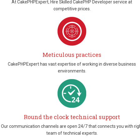
At CakePHPExpert, Hire Skilled CakePHP Developer service at
competitive prices.
Meticulous practices
CakePHPExpert has vast expertise of working in diverse business
environments.
Round the clock technical support
Our communication channels are open 24/7 that connects you with rig
team of technical experts.