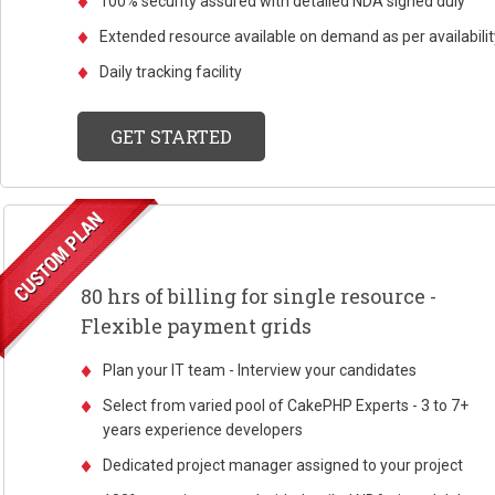
100% security assured with detailed NDA signed duly
Extended resource available on demand as per availabilit
Daily tracking facility
GET STARTED
80 hrs of billing for single resource -
Flexible payment grids
Plan your IT team - Interview your candidates
Select from varied pool of CakePHP Experts - 3 to 7+
years experience developers
Dedicated project manager assigned to your project