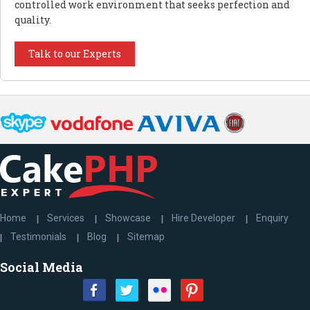
controlled work environment that seeks perfection and
quality.
Talk to our Experts
Home
Services
Showcase
Hire Developer
Enquiry
Testimonials
Blog
Sitemap
Social Media