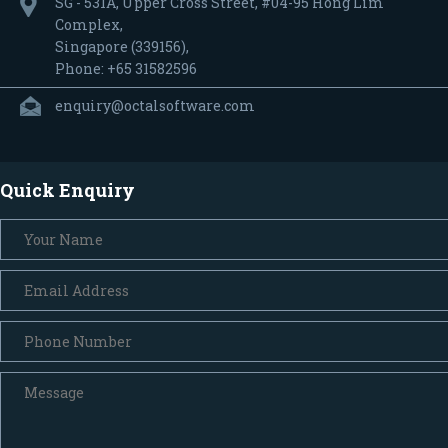
SG - 531A, Upper Cross Street, #04-95 Hong Lim
Complex,
Singapore (339156),
Phone: +65 31582596
enquiry@octalsoftware.com
Quick Enquiry