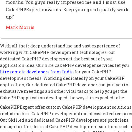
months. You guys really impressed me and I must use
CakePHPExpert onwards. Keep your great quality work
up!"
Mark Morris
With all their deep understanding and vast experience of
working with CakePHP development technologies, our
dedicated CakePHP developers get the best out of your
application idea. Our hire CakePHP developer services let you
hire remote developers from India
for your CakePHP
development needs. Working dedicatedly on your CakePHP
application, Our dedicated CakePHP developer can join you in
exhaustive meetings and other vital tasks to help you get the
CakePHP application developed the way it is expected to be.
CakePHPExpert offer custom CakePHP development solutions
including hire CakePHP developer option at cost effective price
Our Skilled and dedicated CakePHP developers are proficient
enough to offer desired CakePHP development solutions such a