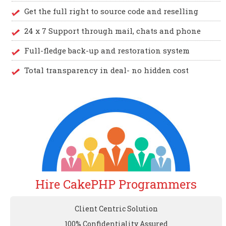
Get the full right to source code and reselling
24 x 7 Support through mail, chats and phone
Full-fledge back-up and restoration system
Total transparency in deal- no hidden cost
Hire CakePHP Programmers
Client Centric Solution
100% Confidentiality Assured