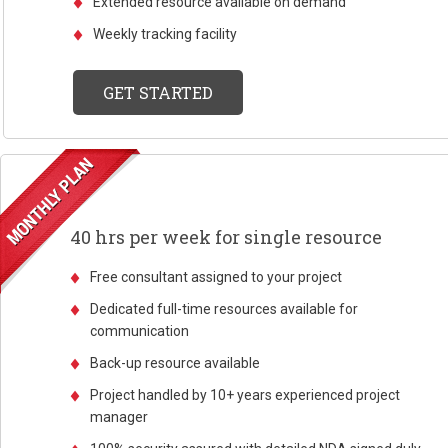
Extended resource available on demand
Weekly tracking facility
GET STARTED
40 hrs per week for single resource
Free consultant assigned to your project
Dedicated full-time resources available for
communication
Back-up resource available
Project handled by 10+ years experienced project
manager