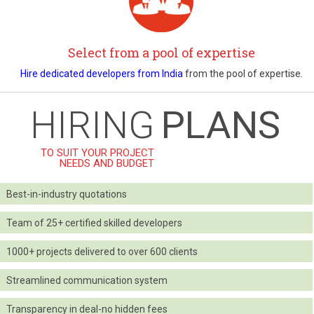
Select from a pool of expertise
Hire dedicated developers from India
from the pool of expertise.
HIRING
PLANS
TO SUIT YOUR PROJECT
NEEDS AND BUDGET
Best-in-industry quotations
Team of 25+ certified skilled developers
1000+ projects delivered to over 600 clients
Streamlined communication system
Transparency in deal-no hidden fees