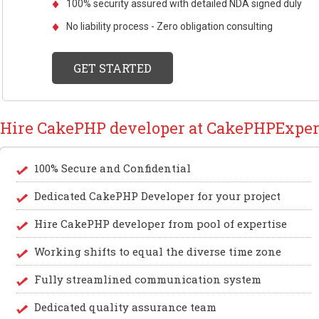
100% security assured with detailed NDA signed duly
No liability process - Zero obligation consulting
GET STARTED
Hire CakePHP developer at CakePHPExper
100% Secure and Confidential
Dedicated CakePHP Developer for your project
Hire CakePHP developer from pool of expertise
Working shifts to equal the diverse time zone
Fully streamlined communication system
Dedicated quality assurance team