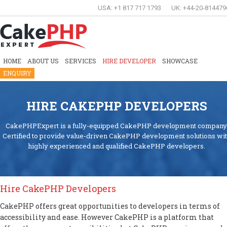
USA: +1 817 717 1793
UK: +44-20-814479
HOME
ABOUT US
SERVICES
HIRE DEVELOPER
SHOWCASE
ENQUIRY
HIRE CAKEPHP DEVELOPERS
CakePHPExpert is a fully-equipped CakePHP development company
Certified to provide value-driven CakePHP development solutions wi
highly experienced and qualified CakePHP developers.
Hire CakePHP Developers
CakePHP offers great opportunities to developers in terms of
accessibility and ease. However CakePHP is a platform that