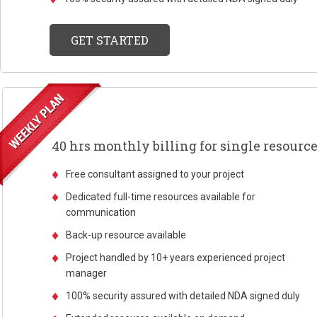
GET STARTED
40 hrs monthly billing for single resourc
Free consultant assigned to your project
Dedicated full-time resources available for
communication
Back-up resource available
Project handled by 10+ years experienced project
manager
100% security assured with detailed NDA signed duly