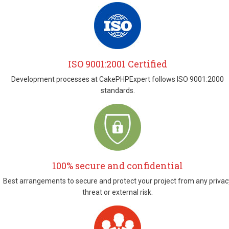
ISO 9001:2001 Certified
Development processes at CakePHPExpert follows ISO 9001:2000
standards.
100% secure and confidential
Best arrangements to secure and protect your project from any privac
threat or external risk.